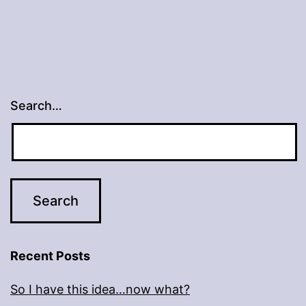
Search…
Recent Posts
So I have this idea…now what?