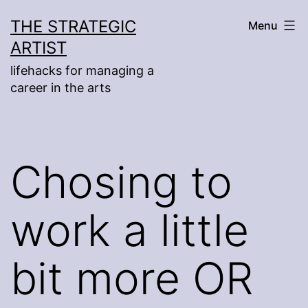
Skip
THE STRATEGIC
Menu
to
ARTIST
content
lifehacks for managing a
career in the arts
Chosing to
work a little
bit more OR