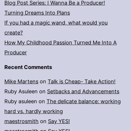
Blog Post Series: I Wanna Be a Producer!
Turning Dreams Into Plans
If you had a magic wand, what would you
create?
How My Childhood Passion Turned Me Into A
Producer
Recent Comments
Mike Martens
on
Talk is Cheap- Take Action!
Ruby Asuleen
on
Setbacks and Advancements
Ruby asuleen
on
The delicate balance: working
hard vs. hardly working
maestrosmith
on
Say YES!