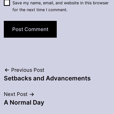
Save my name, email, and website in this browser
for the next time I comment.
Post
Previous Post
Setbacks and Advancements
navigation
Next Post
A Normal Day