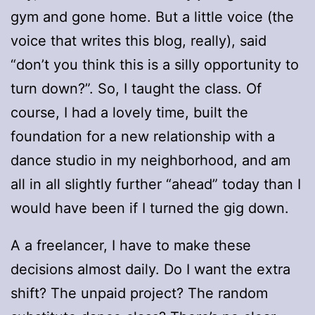
gym and gone home. But a little voice (the
voice that writes this blog, really), said
“don’t you think this is a silly opportunity to
turn down?”. So, I taught the class. Of
course, I had a lovely time, built the
foundation for a new relationship with a
dance studio in my neighborhood, and am
all in all slightly further “ahead” today than I
would have been if I turned the gig down.
A a freelancer, I have to make these
decisions almost daily. Do I want the extra
shift? The unpaid project? The random