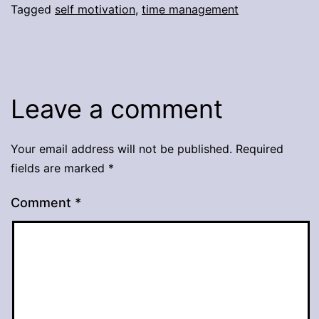
Tagged
self motivation
,
time management
Leave a comment
Your email address will not be published.
Required
fields are marked
*
Comment
*