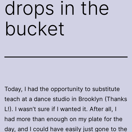
drops in the
bucket
Today, I had the opportunity to substitute
teach at a dance studio in Brooklyn (Thanks
L!). I wasn’t sure if I wanted it. After all, I
had more than enough on my plate for the
day, and I could have easily just gone to the