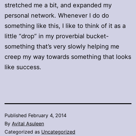
stretched me a bit, and expanded my
personal network. Whenever I do do
something like this, I like to think of it as a
little “drop” in my proverbial bucket-
something that’s very slowly helping me
creep my way towards something that looks
like success.
Published
February 4, 2014
By
Avital Asuleen
Categorized as
Uncategorized