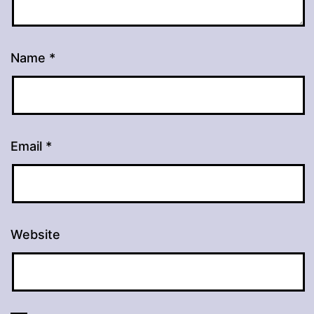
Name
*
Email
*
Website