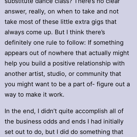
substitute dance class? There’s no clear
answer, really, on when to take and not
take most of these little extra gigs that
always come up. But I think there’s
definitely one rule to follow: If something
appears out of nowhere that actually might
help you build a positive relationship with
another artist, studio, or community that
you might want to be a part of- figure out a
way to make it work.
In the end, I didn’t quite accomplish all of
the business odds and ends I had initially
set out to do, but I did do something that