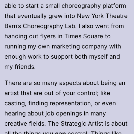
able to start a small choreography platform
that eventually grew into New York Theatre
Barn’s Choreography Lab. I also went from
handing out flyers in Times Square to
running my own marketing company with
enough work to support both myself and
my friends.
There are so many aspects about being an
artist that are out of your control; like
casting, finding representation, or even
hearing about job openings in many
creative fields. The Strategic Artist is about
all the things you
can
control. Things like