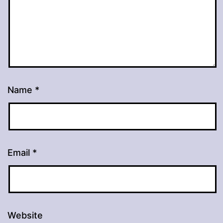
Name
*
Email
*
Website