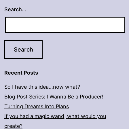
Search…
Recent Posts
So I have this idea…now what?
Blog Post Series: I Wanna Be a Producer!
Turning Dreams Into Plans
If you had a magic wand, what would you
create?