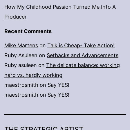
How My Childhood Passion Turned Me Into A
Producer
Recent Comments
Mike Martens
on
Talk is Cheap- Take Action!
Ruby Asuleen
on
Setbacks and Advancements
Ruby asuleen
on
The delicate balance: working
hard vs. hardly working
maestrosmith
on
Say YES!
maestrosmith
on
Say YES!
THE STRATEGIC ARTIST