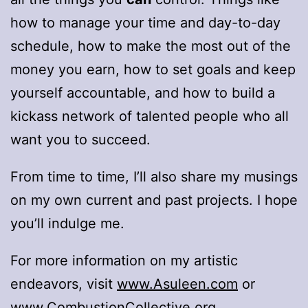
how to manage your time and day-to-day
schedule, how to make the most out of the
money you earn, how to set goals and keep
yourself accountable, and how to build a
kickass network of talented people who all
want you to succeed.
From time to time, I’ll also share my musings
on my own current and past projects. I hope
you’ll indulge me.
For more information on my artistic
endeavors, visit
www.Asuleen.com
or
www.CombustionCollective.org