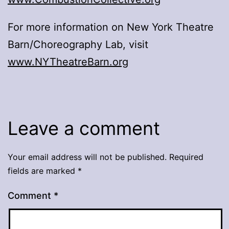
For more information on New York Theatre
Barn/Choreography Lab, visit
www.NYTheatreBarn.org
Leave a comment
Your email address will not be published.
Required
fields are marked
*
Comment
*