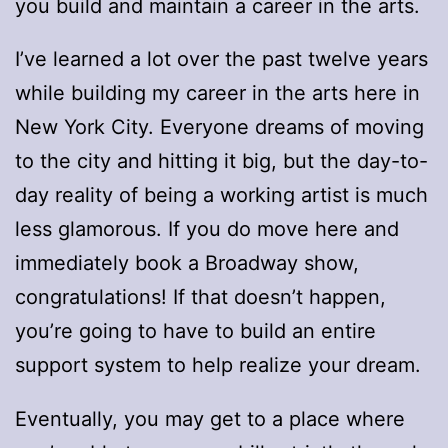
you build and maintain a career in the arts.
I’ve learned a lot over the past twelve years
while building my career in the arts here in
New York City. Everyone dreams of moving
to the city and hitting it big, but the day-to-
day reality of being a working artist is much
less glamorous. If you do move here and
immediately book a Broadway show,
congratulations! If that doesn’t happen,
you’re going to have to build an entire
support system to help realize your dream.
Eventually, you may get to a place where