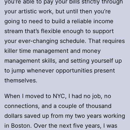
you’re able to pay your bills strictly through
your artistic work, but until then you’re
going to need to build a reliable income
stream that’s flexible enough to support
your ever-changing schedule. That requires
killer time management and money
management skills, and setting yourself up
to jump whenever opportunities present
themselves.
When I moved to NYC, I had no job, no
connections, and a couple of thousand
dollars saved up from my two years working
in Boston. Over the next five years, I was