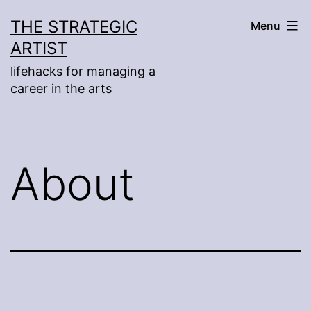
Skip
THE STRATEGIC
Menu
to
ARTIST
content
lifehacks for managing a
career in the arts
About