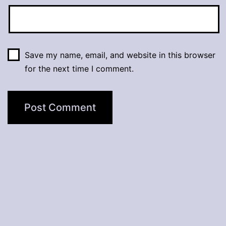
Save my name, email, and website in this browser
for the next time I comment.