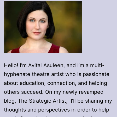
Hello! I’m Avital Asuleen, and I’m a multi-
hyphenate theatre artist who is passionate
about education, connection, and helping
others succeed. On my newly revamped
blog, The Strategic Artist, I’ll be sharing my
thoughts and perspectives in order to help